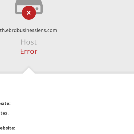
th.ebrdbusinesslens.com
Host
Error
site:
tes.
ebsite: