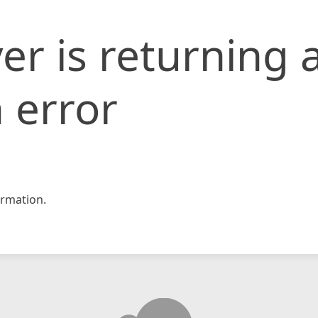
er is returning 
 error
rmation.