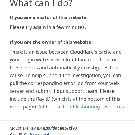
What can I do?
If you are a visitor of this website:
Please try again in a few minutes.
If you are the owner of this website:
There is an issue between Cloudflare's cache and
your origin web server. Cloudflare monitors for
these errors and automatically investigates the
cause. To help support the investigation, you can
pull the corresponding error log from your web
server and submit it our support team. Please
include the Ray ID (which is at the bottom of this
error page).
Additional troubleshooting resources
.
Cloudflare Ray ID:
a280fdacae57cf70
Your IP:
Click to reveal